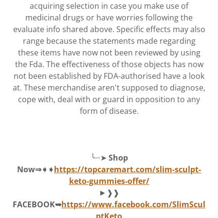
acquiring selection in case you make use of
medicinal drugs or have worries following the
evaluate info shared above. Specific effects may also
range because the statements made regarding
these items have now not been reviewed by using
the Fda. The effectiveness of those objects has now
not been established by FDA-authorised have a look
at. These merchandise aren't supposed to diagnose,
cope with, deal with or guard in opposition to any
form of disease.
╰┈➤
Shop
Now⇒➧➧
https://topcaremart.com/slim-sculpt-
keto-gummies-offer/
►❱❱
FACEBOOK➥
https://www.facebook.com/SlimScul
ptKeto