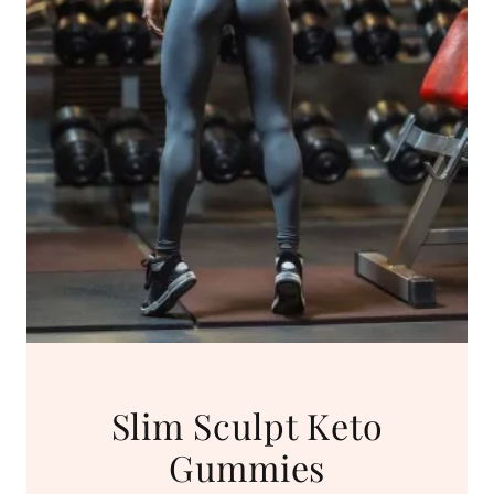
Slim Sculpt Keto
Gummies