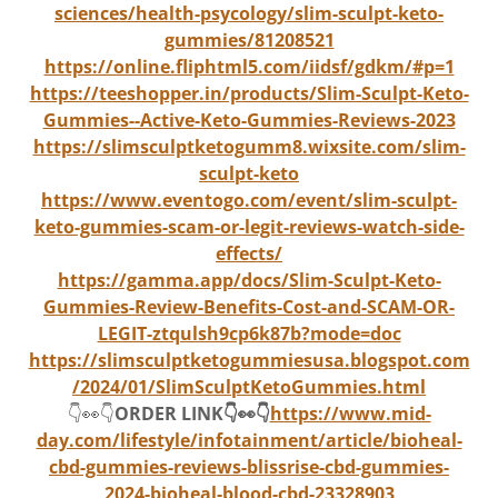
sciences/health-psycology/slim-sculpt-keto-
gummies/81208521
https://online.fliphtml5.com/iidsf/gdkm/#p=1
https://teeshopper.in/products/Slim-Sculpt-Keto-
Gummies--Active-Keto-Gummies-Reviews-2023
https://slimsculptketogumm8.wixsite.com/slim-
sculpt-keto
https://www.eventogo.com/event/slim-sculpt-
keto-gummies-scam-or-legit-reviews-watch-side-
effects/
https://gamma.app/docs/Slim-Sculpt-Keto-
Gummies-Review-Benefits-Cost-and-SCAM-OR-
LEGIT-ztqulsh9cp6k87b?mode=doc
https://slimsculptketogummiesusa.blogspot.com
/2024/01/SlimSculptKetoGummies.html
👇👀👇
ORDER LINK👇👀👇
https://www.mid-
day.com/lifestyle/infotainment/article/bioheal-
cbd-gummies-reviews-blissrise-cbd-gummies-
2024-bioheal-blood-cbd-23328903