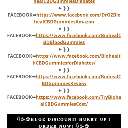
healCBDGummiesDiabetes
►❱❱
FACEBOOK➥
https://www.facebook.com/DrOZBio
healCBDGummiesAmazon
►❱❱
FACEBOOK➥
https://www.facebook.com/BiohealC
BDBloodGummies
►❱❱
FACEBOOK➥
https://www.facebook.com/Biohealt
hCBDGummiesforDiabetes/
►❱❱
FACEBOOK➥
https://www.facebook.com/BiohealC
BDGummiesReview
►❱❱
FACEBOOK➥
https://www.facebook.com/TryBiohe
alCBDGummiesCost/
👇🥳😍𝐇𝐔𝐆𝐄 𝐃𝐈𝐒𝐂𝐎𝐔𝐍𝐓! 𝐇𝐔𝐑𝐑𝐘 𝐔𝐏 !
𝐎𝐑𝐃𝐄𝐑 𝐍𝐎𝐖! 👇🥳😍