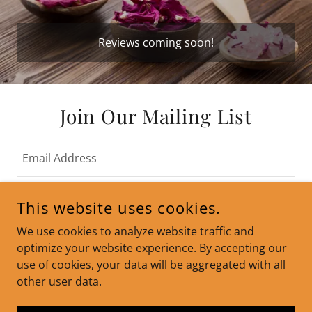
Reviews coming soon!
Join Our Mailing List
Email Address
This website uses cookies.
SIGN UP
We use cookies to analyze website traffic and
optimize your website experience. By accepting our
use of cookies, your data will be aggregated with all
other user data.
COPYRIGHT © 2024 SLIM SCULPT KETO GUMMIES - ALL
RIGHTS RESERVED.