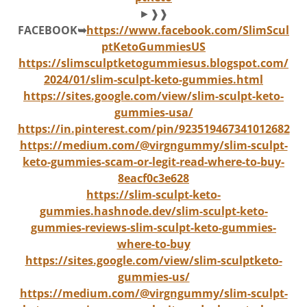
►❱❱
FACEBOOK➥
https://www.facebook.com/SlimScul
ptKetoGummiesUS
https://slimsculptketogummiesus.blogspot.com/
2024/01/slim-sculpt-keto-gummies.html
https://sites.google.com/view/slim-sculpt-keto-
gummies-usa/
https://in.pinterest.com/pin/923519467341012682
https://medium.com/@virgngummy/slim-sculpt-
keto-gummies-scam-or-legit-read-where-to-buy-
8eacf0c3e628
https://slim-sculpt-keto-
gummies.hashnode.dev/slim-sculpt-keto-
gummies-reviews-slim-sculpt-keto-gummies-
where-to-buy
https://sites.google.com/view/slim-sculptketo-
gummies-us/
https://medium.com/@virgngummy/slim-sculpt-