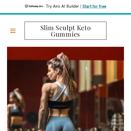
Try Airo AI Builder
|
Start for free
Slim Sculpt Keto
Gummies