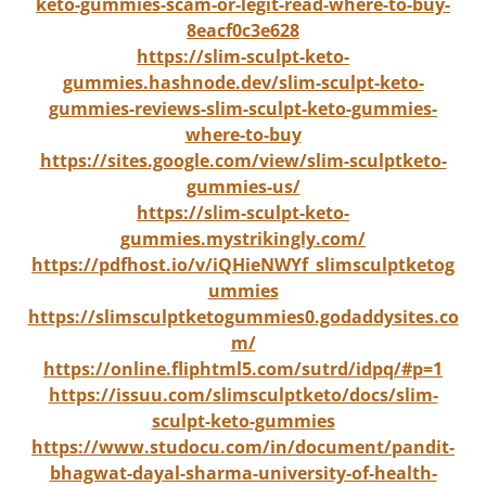
keto-gummies-scam-or-legit-read-where-to-buy-
8eacf0c3e628
https://slim-sculpt-keto-
gummies.hashnode.dev/slim-sculpt-keto-
gummies-reviews-slim-sculpt-keto-gummies-
where-to-buy
https://sites.google.com/view/slim-sculptketo-
gummies-us/
https://slim-sculpt-keto-
gummies.mystrikingly.com/
https://pdfhost.io/v/iQHieNWYf_slimsculptketog
ummies
https://slimsculptketogummies0.godaddysites.co
m/
https://online.fliphtml5.com/sutrd/idpq/#p=1
https://issuu.com/slimsculptketo/docs/slim-
sculpt-keto-gummies
https://www.studocu.com/in/document/pandit-
bhagwat-dayal-sharma-university-of-health-