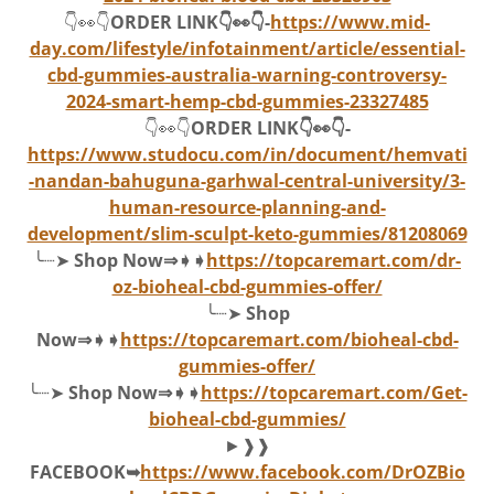
👇👀👇
ORDER LINK👇👀👇-
https://www.mid-
day.com/lifestyle/infotainment/article/essential-
cbd-gummies-australia-warning-controversy-
2024-smart-hemp-cbd-gummies-23327485
👇👀👇
ORDER LINK👇👀👇-
https://www.studocu.com/in/document/hemvati
-nandan-bahuguna-garhwal-central-university/3-
human-resource-planning-and-
development/slim-sculpt-keto-gummies/81208069
╰┈➤
Shop Now⇒➧➧
https://topcaremart.com/dr-
oz-bioheal-cbd-gummies-offer/
╰┈➤
Shop
Now⇒➧➧
https://topcaremart.com/bioheal-cbd-
gummies-offer/
╰┈➤
Shop Now⇒➧➧
https://topcaremart.com/Get-
bioheal-cbd-gummies/
►❱❱
FACEBOOK➥
https://www.facebook.com/DrOZBio